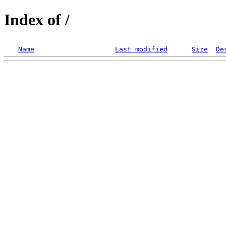
Index of /
Name
Last modified
Size
De